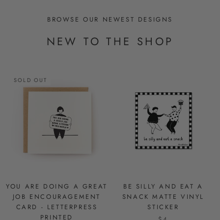
BROWSE OUR NEWEST DESIGNS
NEW TO THE SHOP
SOLD OUT
YOU ARE DOING A GREAT
BE SILLY AND EAT A
JOB ENCOURAGEMENT
SNACK MATTE VINYL
CARD - LETTERPRESS
STICKER
PRINTED
$4