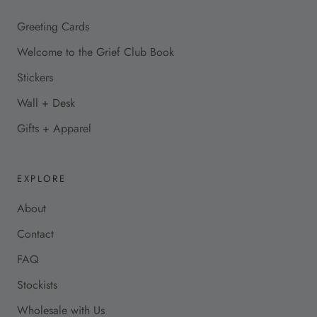
Greeting Cards
Welcome to the Grief Club Book
Stickers
Wall + Desk
Gifts + Apparel
EXPLORE
About
Contact
FAQ
Stockists
Wholesale with Us