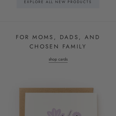
EXPLORE ALL NEW PRODUCTS
FOR MOMS, DADS, AND
CHOSEN FAMILY
shop cards