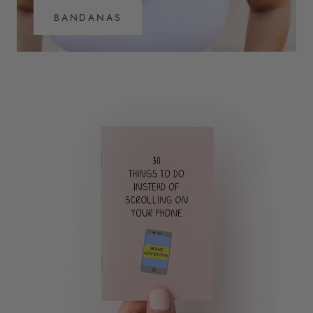
BANDANAS