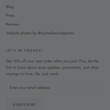
Blog
Press
Reviews
Website photos by @michellenicolephoto
LET'S BE FRIENDS!
Get 10% off your next order when you join! Plus, be the
first to know about shop updates, promotions, and other
musings on love, life, and cards.
SUBSCRIBE