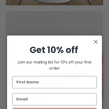
Get 10% off
Join our mailing list for 10% off your first
order
STICKER SHEETS