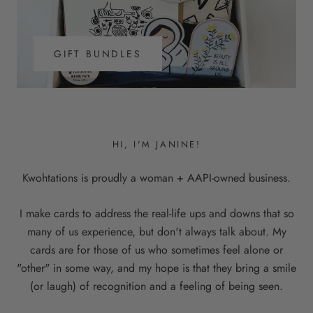
GIFT BUNDLES
HI, I'M JANINE!
Kwohtations is proudly a woman + AAPI-owned business.
I make cards to address the real-life ups and downs that so
many of us experience, but don't always talk about. My
cards are for those of us who sometimes feel alone or
"other" in some way, and my hope is that they bring a smile
(or laugh) of recognition and a feeling of being seen.