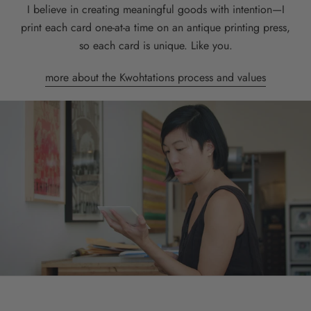
I believe in creating meaningful goods with intention—I
print each card one-at-a time on an antique printing press,
so each card is unique. Like you.
more about the Kwohtations process and values