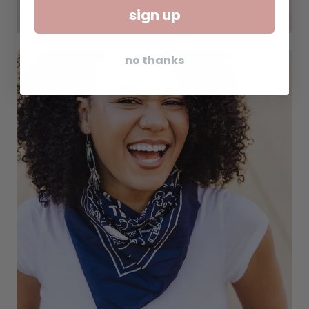
sign up
no thanks