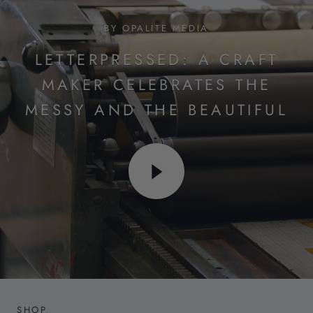
BY OPALITE MEDIA
LETTERPRESSED: A CRAFT
MAKER CELEBRATES THE
MESSY AND THE BEAUTIFUL
SHOP