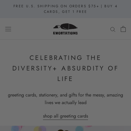
Skip
FREE U.S. SHIPPING ON ORDERS $75+ | BUY 4
to
CARDS, GET 1 FREE
content
CELEBRATING THE
DIVERSITY+ ABSURDITY OF
LIFE
greeting cards, stationery, and gifts for the messy, amazing
lives we actually lead
shop all greeting cards