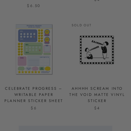
$6.50
SOLD OUT
CELEBRATE PROGRESS –
AHHHH SCREAM INTO
WRITABLE PAPER
THE VOID MATTE VINYL
PLANNER STICKER SHEET
STICKER
$6
$4