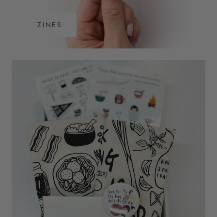
ZINES