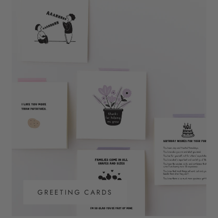
GREETING CARDS