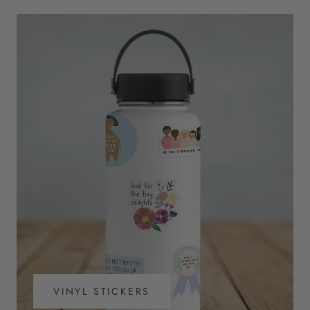
VINYL STICKERS