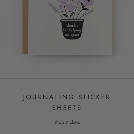
JOURNALING STICKER
SHEETS
shop stickers