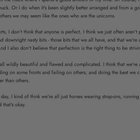
muck. Or I do when it's been slightly better arranged and from a 
o others we may seem like the ones who are the unicorns.
rts, I don't think that anyone is perfect. I think we just often aren't 
 downright nasty bits - those bits that we all have, and that we're 
nd I also don't believe that perfection is the right thing to be strivi
e all wildly beautiful and flawed and complicated. I think that we're
ing on some fronts and failing on others, and doing the best we 
er than others.
 day, I kind of think we're all just horses wearing strap-ons, running
 that's okay.