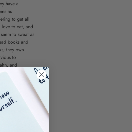
hey have a
ones as
ering to get all
I love to eat, and
t seem to sweat as
 read books and
lks; they own
rvious to
alth, and
nk is hard,
is, or comes out
nd running
h I am to be
d demoralized