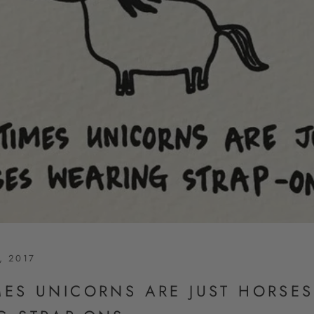
, 2017
MES UNICORNS ARE JUST HORSES