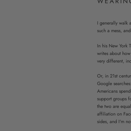
WEARIN
I generally walk
such a mess, and
In his New York 
writes about how
very different, i
Or, in 21st cent
Google searches:
Americans spend 
support groups f
the two are equal
affiliation on Fa
sides, and I'm no