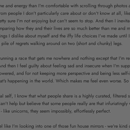
me and energy than I'm comfortable with scrolling through photos 
m people I don't particularly care about or don't know at all, lik
tty sure I'm not enjoying but can't seem to stop. And then I inevi
omparing how they and their lives are so much better than me and m
ings I dislike about myself and the iffy life choices I've made until
 pile of regrets walking around on two (short and chunky) legs.
e running a race that gets me nowhere and nothing except that I'm real
 And then I feel guilty about feeling sad and insecure when I'm sup
owered, and for not keeping more perspective and being less self-
hat's happening in the world. Which makes me feel even worse. So t
l self, I know that what people share is a highly curated, filtered s
 can't help but believe that some people really are that infuriatingly
 - like unicorns, they seem impossibly, effortlessly perfect.
 like I'm looking into one of those fun house mirrors - we're kind