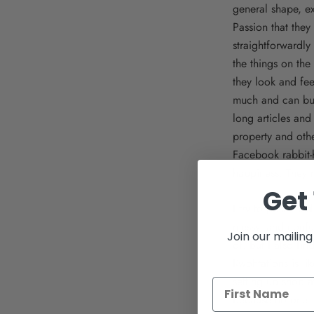
general shape, ex
Passion that they 
straightforwardly
the things on the 
they look and fee
much and can buy 
long articles and
property and othe
Facebook rabbit-h
happiness. They 
Get 
I try to post - an
messy, and confus
Join our mailing 
of. But I also fi
Kwohtations is li
setting up shop 
because no one i