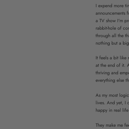
I expend more ti
announcements fro
a TV show I'm pre
rabbit-hole of c
through all the th
nothing but a big
It feels a bit lik
at the end of it.
thriving and emp
everything else t
As my most logica
lives. And yet, I
happy in real life
They make me feel