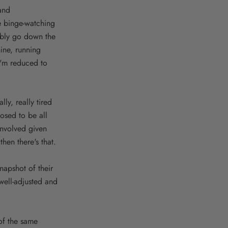
and
e binge-watching
tably go down the
ine, running
 I'm reduced to
ly, really tired
posed to be all
involved given
hen there's that.
napshot of their
 well-adjusted and
 of the same