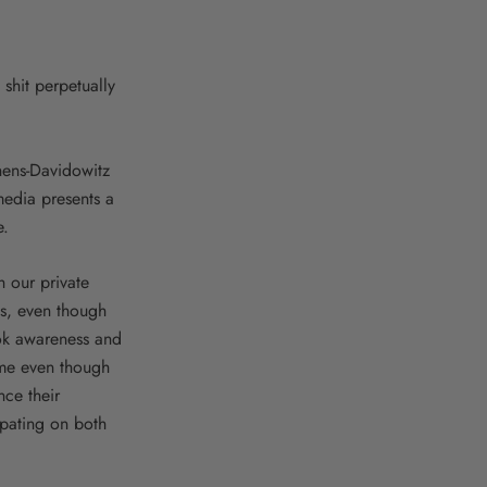
shit perpetually
hens-Davidowitz
media presents a
e.
 our private
es, even though
ok awareness and
ome even though
nce their
cipating on both