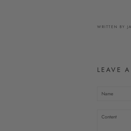
WRITTEN BY 
LEAVE 