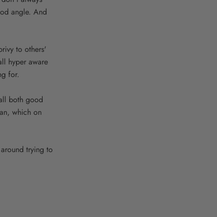
good angle. And
privy to others'
all hyper aware
ng for.
 all both good
can, which on
 around trying to