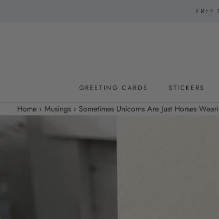
Skip
FREE 
to
content
GREETING CARDS
STICKERS
GREETING CARDS
STICKERS
Home
›
Musings
›
Sometimes Unicorns Are Just Horses Weari