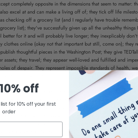
cept completely opposite in the dimensions that seem to matter: t
also excel at and can make a living off of; they tick off life milest
 as checking off a grocery list (and I regularly have trouble rememb
grocery list); they've successfully given up all the unhealthy things 
l better for it and will probably live longer; they inexplicably don'
clothes online (okay not that important but still, come on); they
 publish thoughtful pieces in the Washington Post; they give TEDTa
r assets; they travel; they appear well-loved and fulfilled and impe
oles of despair. They represent impossible standards of health, we
make me feel like shit.
10% off
d more importantly, to make - things that highlight some of what I thi
ing about life because I think that's where a lot of the real living 
list for 10% off your first
nd myself posting photos that selectively represent what being me a
order
ke: promoting craft fair days with chirpy captions about how rah-ra
at 7AM on a Sunday, while in reality I'm exhausted and grumpy an
s buying anything? Guilty.