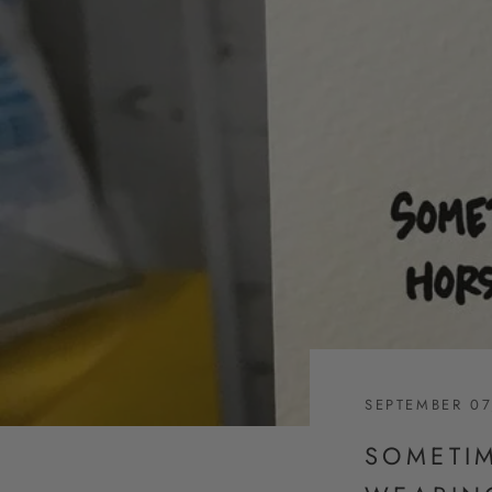
SEPTEMBER 07
SOMETI