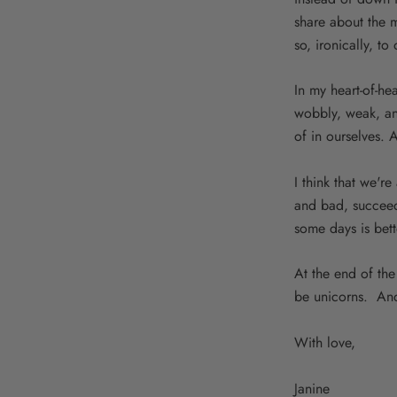
share about the 
so, ironically, t
In my heart-of-hea
wobbly, weak, and
of in ourselves. A
I think that we'r
and bad, succeed
some days is bett
At the end of the
be unicorns. And
With love,
Janine