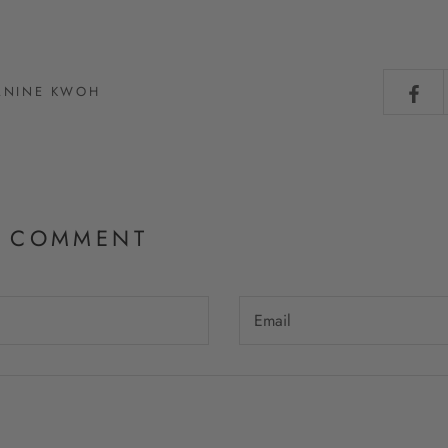
JANINE KWOH
A COMMENT