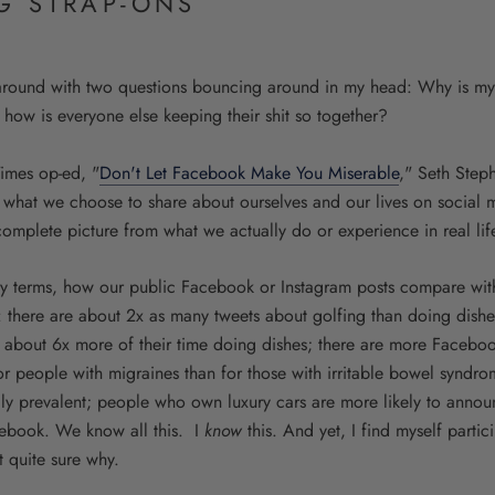
G STRAP-ONS
 around with two questions bouncing around in my head: Why is my 
 how is everyone else keeping their shit so together?
Times op-ed, "
Don't Let Facebook Make You Miserable
," Seth Step
 what we choose to share about ourselves and our lives on social 
ncomplete picture from what we actually do or experience in real lif
ury terms, how our public Facebook or Instagram posts compare with
 there are about 2x as many tweets about golfing than doing dish
about 6x more of their time doing dishes; there are more Facebo
or people with migraines than for those with irritable bowel syndr
ly prevalent; people who own luxury cars are more likely to annou
cebook. We know all this. I
know
this. And yet, I find myself parti
t quite sure why.