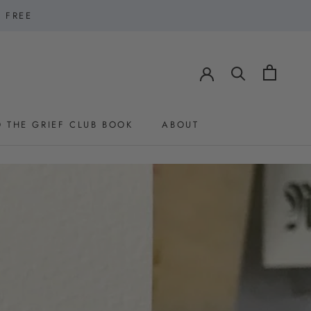
1 FREE
 THE GRIEF CLUB BOOK
ABOUT
 THE GRIEF CLUB BOOK
ABOUT