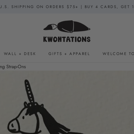
U.S. SHIPPING ON ORDERS $75+ | BUY 4 CARDS, GET 
WALL + DESK
GIFTS + APPAREL
WELCOME TO
WALL + DESK
GIFTS + APPAREL
WELCOME TO
ng Strap-Ons