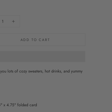
0
ADD TO CART
you lots of cozy sweaters, hot drinks, and yummy
" x 4.75" folded card