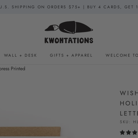
U.S. SHIPPING ON ORDERS $75+ | BUY 4 CARDS, GET 
WALL + DESK
GIFTS + APPAREL
WELCOME TO
WALL + DESK
GIFTS + APPAREL
WELCOME TO
press Printed
WIS
HOLI
LETT
SKU:
H