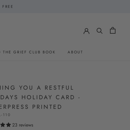
1 FREE
 THE GRIEF CLUB BOOK
ABOUT
 THE GRIEF CLUB BOOK
ABOUT
HING YOU A RESTFUL
DAYS HOLIDAY CARD -
ERPRESS PRINTED
L-110
23 reviews