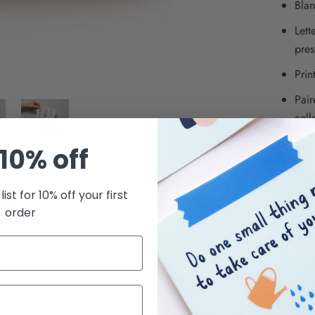
Blan
Lett
pres
Prin
Pair
cell
Squa
10% off
Kwohtat
list for 10% off your first
small bus
order
we creat
Brooklyn
© Kwoht
SHARE