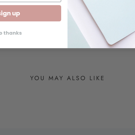
sign up
o thanks
YOU MAY ALSO LIKE