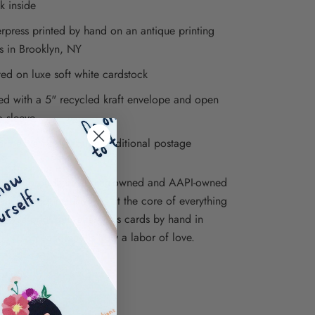
k inside
erpress printed by hand on an antique printing
s in Brooklyn, NY
ted on luxe soft white cardstock
ed with a 5" recycled kraft envelope and open
o sleeve
re envelopes require additional postage
ions is proudly a woman-owned and AAPI-owned
iness, and inclusivity is at the core of everything
e. We print our letterpress cards by hand in
, NY, so each one is truly a labor of love.
ations