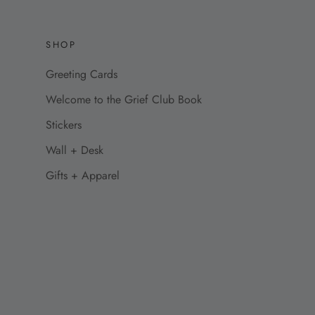
SHOP
Greeting Cards
Welcome to the Grief Club Book
Stickers
Wall + Desk
Gifts + Apparel