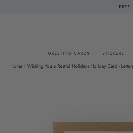
Skip
FREE 
to
content
GREETING CARDS
STICKERS
GREETING CARDS
STICKERS
Home
›
Wishing You a Restful Holidays Holiday Card - Letter