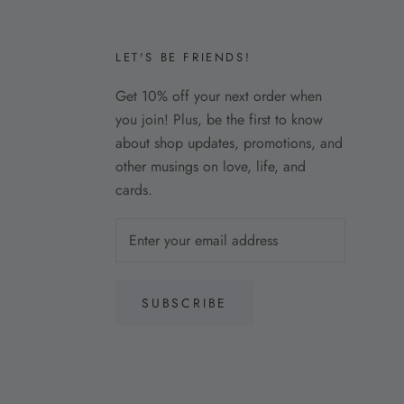
LET'S BE FRIENDS!
Get 10% off your next order when
you join! Plus, be the first to know
about shop updates, promotions, and
other musings on love, life, and
cards.
SUBSCRIBE