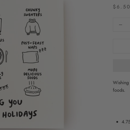
$6.5
Wishing 
foods.
4.75