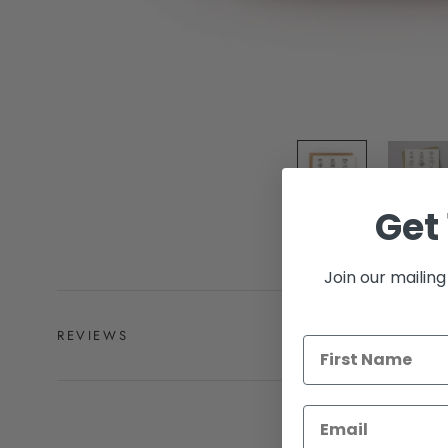
Get 
Join our mailing 
REVIEWS