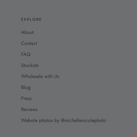
EXPLORE
About
Contact
FAQ
Stockists
Wholesale with Us
Blog
Press
Reviews
Website photos by @michellenicolephoto