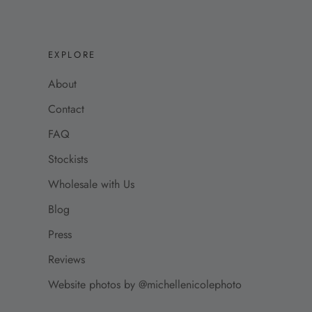
EXPLORE
About
Contact
FAQ
Stockists
Wholesale with Us
Blog
Press
Reviews
Website photos by @michellenicolephoto