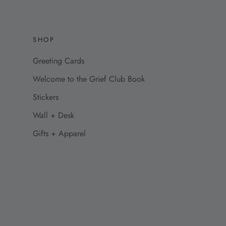
SHOP
Greeting Cards
Welcome to the Grief Club Book
Stickers
Wall + Desk
Gifts + Apparel