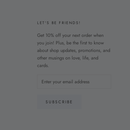
LET'S BE FRIENDS!
Get 10% off your next order when
you join! Plus, be the first to know
about shop updates, promotions, and
other musings on love, life, and
cards.
SUBSCRIBE