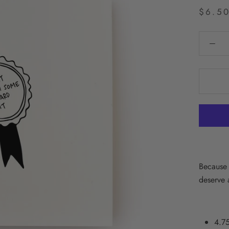
$6.5
Because 
deserve a
4.75