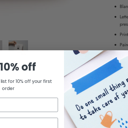
Blan
Lett
pres
Prin
Pair
cell
Squa
10% off
Kwohtat
list for 10% off your first
small bus
order
we creat
Brooklyn
© Kwoht
SHARE