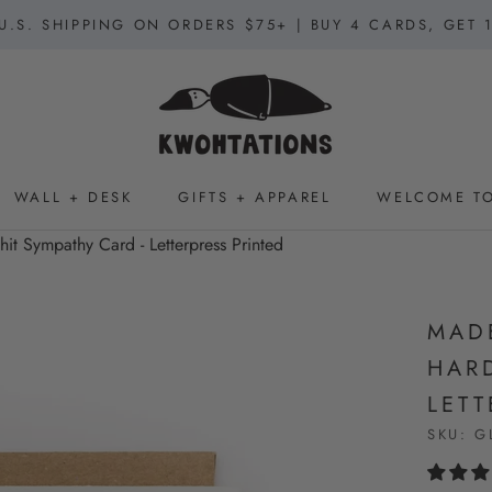
U.S. SHIPPING ON ORDERS $75+ | BUY 4 CARDS, GET 
WALL + DESK
GIFTS + APPAREL
WELCOME TO
WALL + DESK
GIFTS + APPAREL
WELCOME TO
t Sympathy Card - Letterpress Printed
MAD
HARD
LETT
SKU:
G