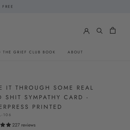
1 FREE
 THE GRIEF CLUB BOOK
ABOUT
 THE GRIEF CLUB BOOK
ABOUT
E IT THROUGH SOME REAL
 SHIT SYMPATHY CARD -
ERPRESS PRINTED
L-106
227 reviews