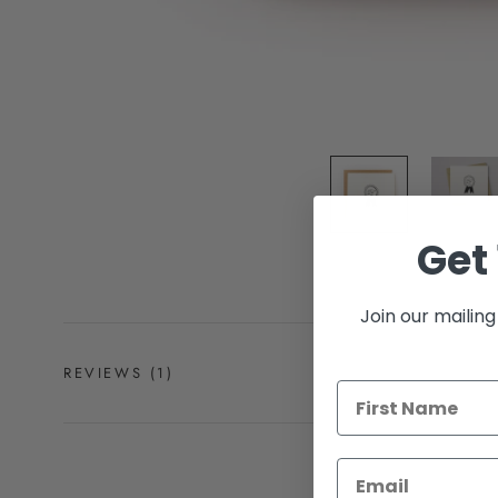
Get 
Join our mailing 
REVIEWS
(1)