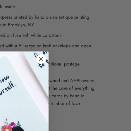
k inside
erpress printed by hand on an antique printing
s in Brooklyn, NY
ted on luxe soft white cardstock
ed with a 5" recycled kraft envelope and open
o sleeve
re envelopes require additional postage
ions is proudly a woman-owned and AAPI-owned
iness, and inclusivity is at the core of everything
e. We print our letterpress cards by hand in
, NY, so each one is truly a labor of love.
ations