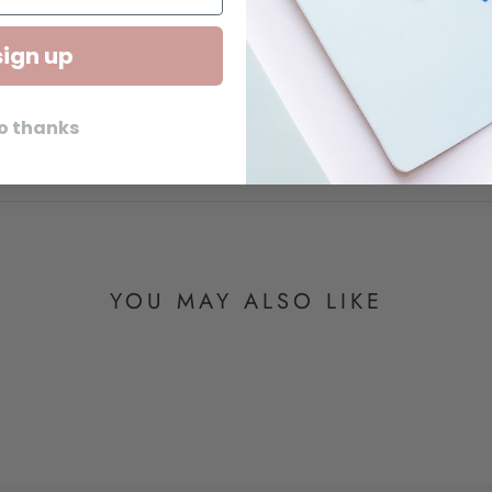
sign up
o thanks
YOU MAY ALSO LIKE