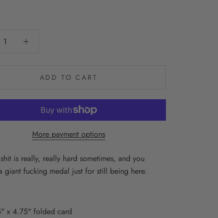
0
ADD TO CART
More payment options
shit is really, really hard sometimes, and you
 giant fucking medal just for still being here.
" x 4.75" folded card