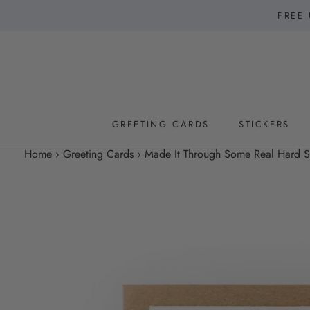
Skip
FREE 
to
content
GREETING CARDS
STICKERS
GREETING CARDS
STICKERS
Home
›
Greeting Cards
›
Made It Through Some Real Hard Shi