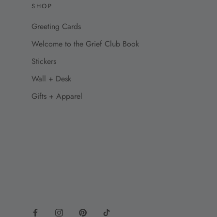
SHOP
Greeting Cards
Welcome to the Grief Club Book
Stickers
Wall + Desk
Gifts + Apparel