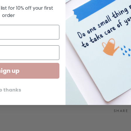
cell
list for 10% off your first
Squa
order
Kwohtat
small bus
we creat
Brooklyn
© Kwoht
sign up
o thanks
SHARE