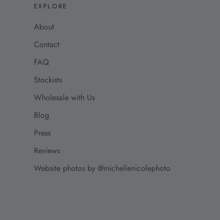
EXPLORE
About
Contact
FAQ
Stockists
Wholesale with Us
Blog
Press
Reviews
Website photos by @michellenicolephoto