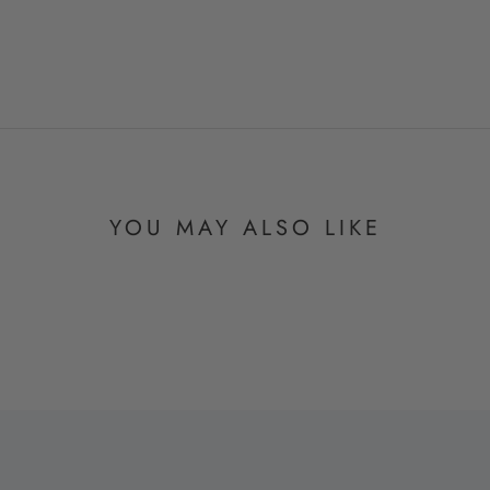
YOU MAY ALSO LIKE