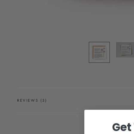
REVIEWS
(3)
Get 