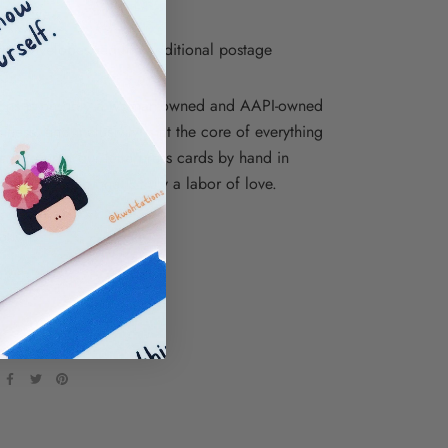
o sleeve
re envelopes require additional postage
ions is proudly a woman-owned and AAPI-owned
iness, and inclusivity is at the core of everything
e. We print our letterpress cards by hand in
, NY, so each one is truly a labor of love.
ations