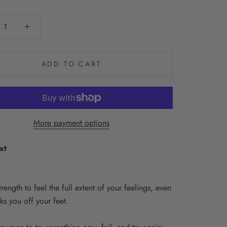
ADD TO CART
More payment options
xt
strength to feel the full extent of your feelings, even
cks you off your feet.