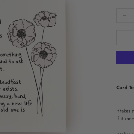
Card Te
It takes 
if it kno