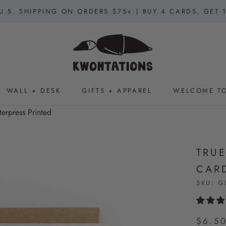
U.S. SHIPPING ON ORDERS $75+ | BUY 4 CARDS, GET 
WALL + DESK
GIFTS + APPAREL
WELCOME TO
WALL + DESK
GIFTS + APPAREL
WELCOME TO
terpress Printed
TRUE
CARD
SKU:
G
$6.5