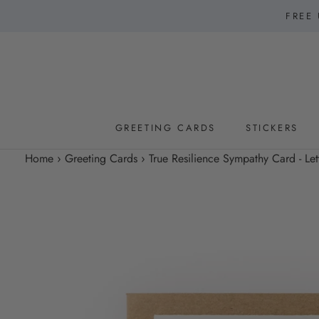
Skip
FREE 
to
content
GREETING CARDS
STICKERS
GREETING CARDS
STICKERS
Home
›
Greeting Cards
›
True Resilience Sympathy Card - Let