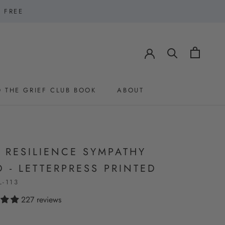
1 FREE
 THE GRIEF CLUB BOOK
ABOUT
 THE GRIEF CLUB BOOK
ABOUT
 RESILIENCE SYMPATHY
 - LETTERPRESS PRINTED
L-113
227 reviews
0