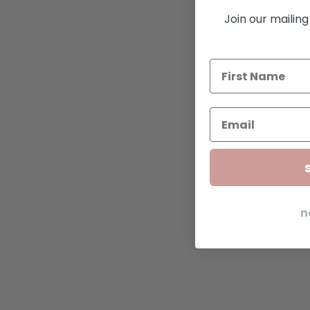
Join our mailing 
n