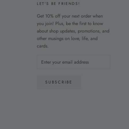
LET'S BE FRIENDS!
Get 10% off your next order when
you join! Plus, be the first to know
about shop updates, promotions, and
other musings on love, life, and
cards.
SUBSCRIBE