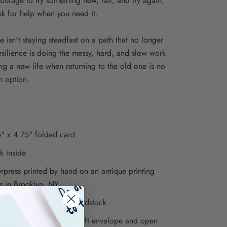
courage to try something new, fail, and try again,
sk for help when you need it.
e isn't staying steadfast on a path that no longer
Resilience is doing the messy, hard, and slow work
ing a new life when returning to the old one is no
n option.
" x 4.75" folded card
k inside
erpress printed by hand on an antique printing
s in Brooklyn, NY
ted on luxe soft white cardstock
ed with a 5" recycled kraft envelope and open