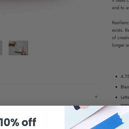
It takes 
and to a
Resilienc
exists. 
of creat
longer a
4.75
Blan
Lett
pres
Prin
10% off
Pair