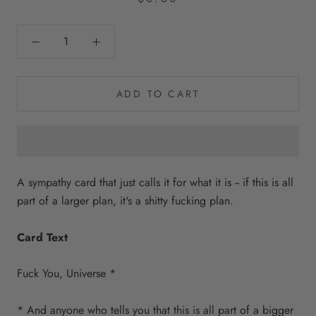
ADD TO CART
A sympathy card that just calls it for what it is -- if this is all
part of a larger plan, it's a shitty fucking plan.
Card Text
Fuck You, Universe *
* And anyone who tells you that this is all part of a bigger