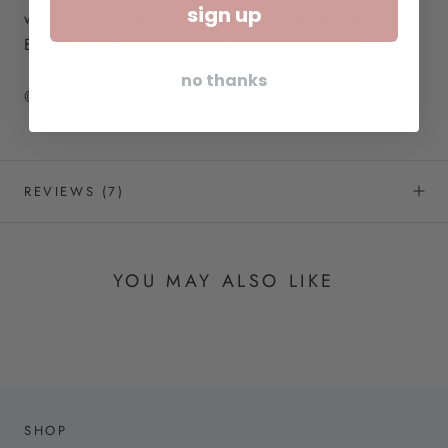
sign up
we create. We print our letterpress cards by hand in
Brooklyn, NY, so each one is truly a labor of love.
no thanks
© Kwohtations
REVIEWS
(7)
YOU MAY ALSO LIKE
SHOP