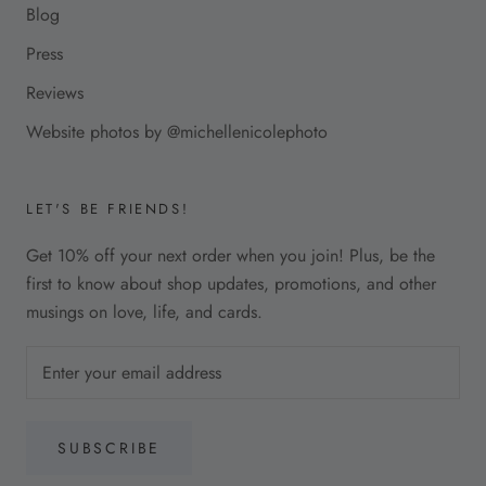
Blog
Press
Reviews
Website photos by @michellenicolephoto
LET'S BE FRIENDS!
Get 10% off your next order when you join! Plus, be the
first to know about shop updates, promotions, and other
musings on love, life, and cards.
SUBSCRIBE