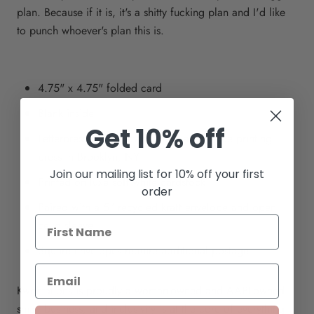
plan. Because if it is, it's a shitty fucking plan and I'd like
to punch whoever's plan this is.
4.75" x 4.75" folded card
Blank inside
Get 10% off
Letterpress printed by hand on an antique printing
press in Brooklyn, NY
Join our mailing list for 10% off your first
Printed on luxe soft white cardstock
order
Paired with a 5" recycled kraft envelope and open
cello sleeve
Square envelopes require additional postage
Kwohtations is proudly a woman-owned and AAPI-owned
small business, and inclusivity is at the core of everything