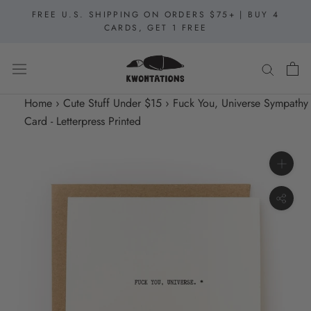
Skip
FREE U.S. SHIPPING ON ORDERS $75+ | BUY 4
to
CARDS, GET 1 FREE
content
Home
›
Cute Stuff Under $15
›
Fuck You, Universe Sympathy
Card - Letterpress Printed