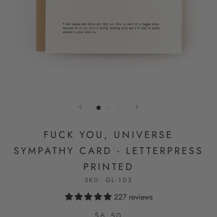
FUCK YOU, UNIVERSE
SYMPATHY CARD - LETTERPRESS
PRINTED
SKU:
GL-103
227 reviews
$6.50