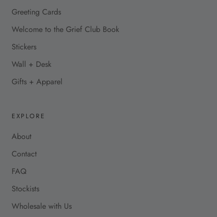
Greeting Cards
Welcome to the Grief Club Book
Stickers
Wall + Desk
Gifts + Apparel
EXPLORE
About
Contact
FAQ
Stockists
Wholesale with Us