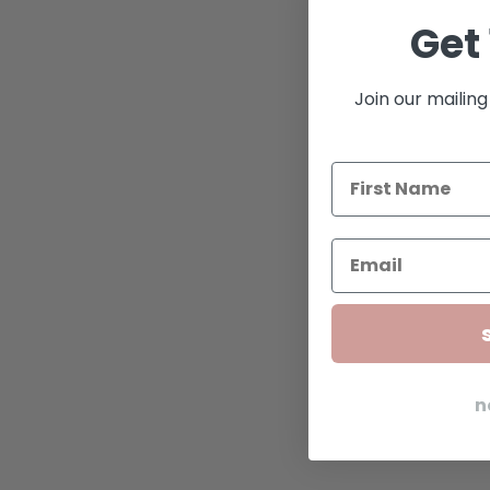
Get 
Join our mailing 
n