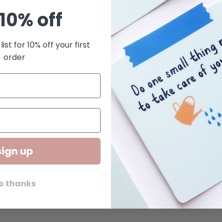
10% off
4.75
Blan
list for 10% off your first
order
Lett
pres
Prin
Pair
cell
Squa
sign up
Kwohtat
small bus
o thanks
we creat
Brooklyn