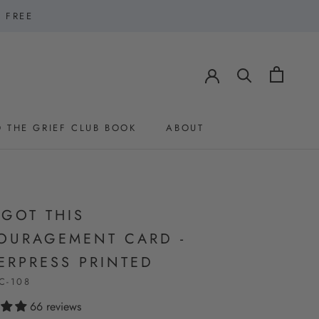
1 FREE
 THE GRIEF CLUB BOOK
ABOUT
 THE GRIEF CLUB BOOK
ABOUT
 GOT THIS
OURAGEMENT CARD -
ERPRESS PRINTED
C-108
66 reviews