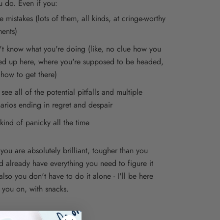
u do. Even if you:
 mistakes (lots of them, all kinds, at cringe-worthy
ents)
t know what you're doing (like, no clue how you
d up here, where you're supposed to be headed,
how to get there)
see all of the potential pitfalls and multiple
arios ending in regret and despair
kind of panicky all the time
you are absolutely brilliant, tougher than you
nd already have everything you need to figure it
also you don't have to do it alone - I'll be here
 you on, with snacks.