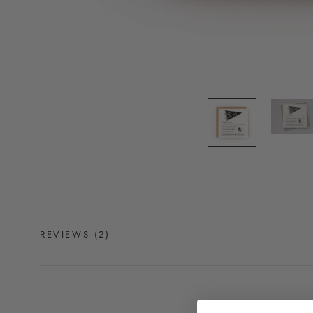
REVIEWS
(2)