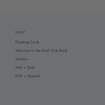
SHOP
Greeting Cards
Welcome to the Grief Club Book
Stickers
Wall + Desk
Gifts + Apparel