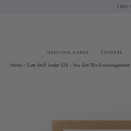
Skip
FREE 
to
content
GREETING CARDS
STICKERS
GREETING CARDS
STICKERS
Home
›
Cute Stuff Under $15
›
You Got This Encouragement C