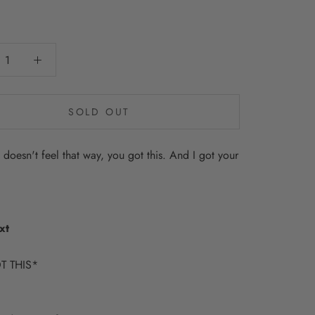
0
SOLD OUT
t doesn't feel that way, you got this. And I got your
xt
T THIS*