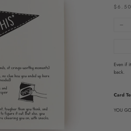
$6.5
Even if i
back.
Card Te
YOU GO