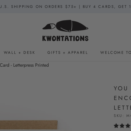
U.S. SHIPPING ON ORDERS $75+ | BUY 4 CARDS, GET 
WALL + DESK
GIFTS + APPAREL
WELCOME TO
WALL + DESK
GIFTS + APPAREL
WELCOME TO
ard - Letterpress Printed
YOU
ENC
LETT
SKU:
M