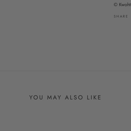
© Kwoht
SHARE
YOU MAY ALSO LIKE