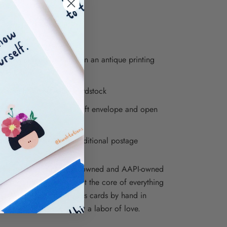
" x 4.75" folded card
k inside
erpress printed by hand on an antique printing
s in Brooklyn, NY
ted on luxe soft white cardstock
ed with a 5" recycled kraft envelope and open
o sleeve
re envelopes require additional postage
ions is proudly a woman-owned and AAPI-owned
iness, and inclusivity is at the core of everything
e. We print our letterpress cards by hand in
, NY, so each one is truly a labor of love.