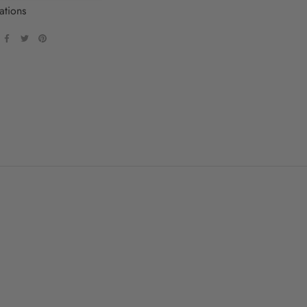
ations