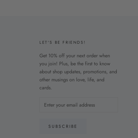
LET'S BE FRIENDS!
Get 10% off your next order when
you join! Plus, be the first to know
about shop updates, promotions, and
other musings on love, life, and
cards.
SUBSCRIBE