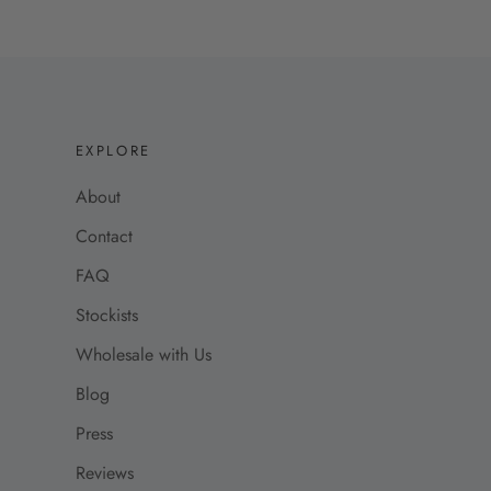
EXPLORE
About
Contact
FAQ
Stockists
Wholesale with Us
Blog
Press
Reviews