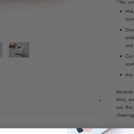
*Yes, yo
Make
mom
Don'
ende
and 
Can 
scen
Are 
Because 
think, a
out. But 
cheering