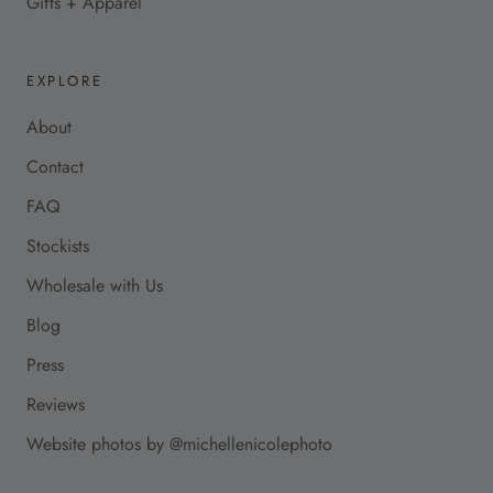
Gifts + Apparel
EXPLORE
About
Contact
FAQ
Stockists
Wholesale with Us
Blog
Press
Reviews
Website photos by @michellenicolephoto