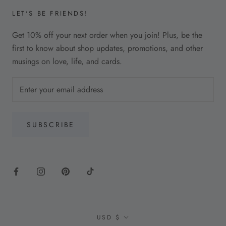
LET'S BE FRIENDS!
Get 10% off your next order when you join! Plus, be the
first to know about shop updates, promotions, and other
musings on love, life, and cards.
SUBSCRIBE
Currency
USD $