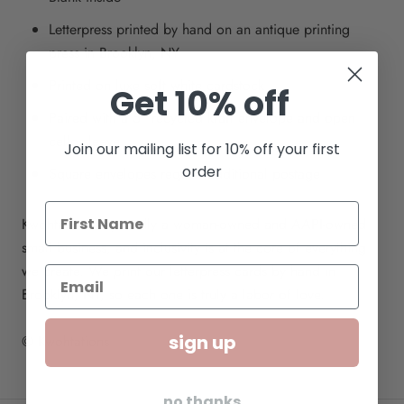
Letterpress printed by hand on an antique printing
press in Brooklyn, NY
Printed on luxe soft white cardstock
Get 10% off
Paired with a 5" recycled kraft envelope and open
cello sleeve
Join our mailing list for 10% off your first
order
Square envelopes require additional postage
Kwohtations is proudly a woman-owned and AAPI-owned
small business, and inclusivity is at the core of everything
we create. We print our letterpress cards by hand in
Brooklyn, NY, so each one is truly a labor of love.
sign up
© Kwohtations
no thanks