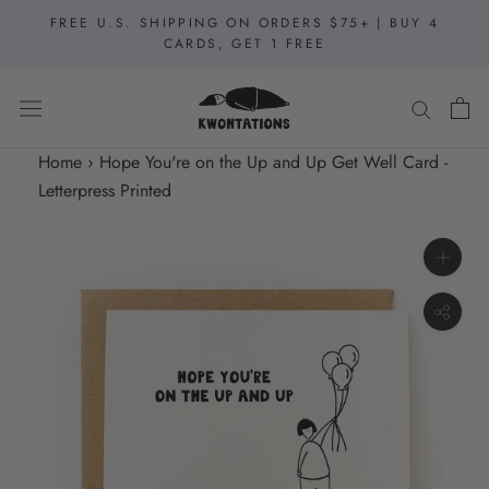
Skip
FREE U.S. SHIPPING ON ORDERS $75+ | BUY 4
to
CARDS, GET 1 FREE
content
Home
›
Hope You're on the Up and Up Get Well Card -
Letterpress Printed