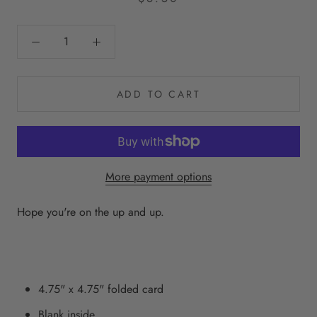
ADD TO CART
More payment options
Hope you're on the up and up.
4.75" x 4.75" folded card
Blank inside