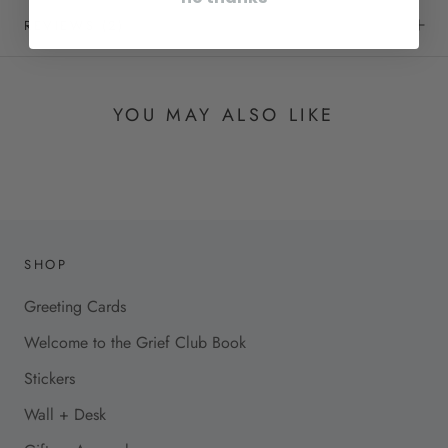
REVIEWS
(2)
YOU MAY ALSO LIKE
SHOP
Greeting Cards
Welcome to the Grief Club Book
Stickers
Wall + Desk