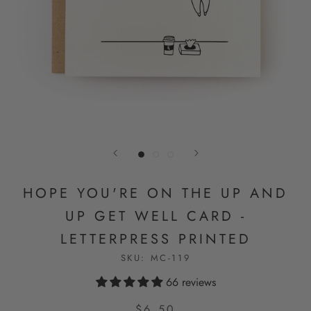
HOPE YOU'RE ON THE UP AND
UP GET WELL CARD -
LETTERPRESS PRINTED
SKU:
MC-119
66 reviews
$6.50