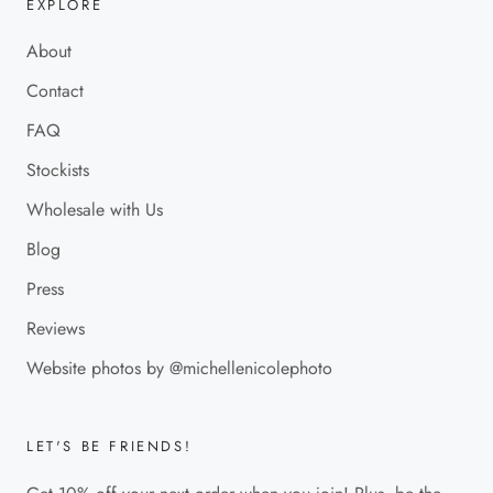
EXPLORE
About
Contact
FAQ
Stockists
Wholesale with Us
Blog
Press
Reviews
Website photos by @michellenicolephoto
LET'S BE FRIENDS!