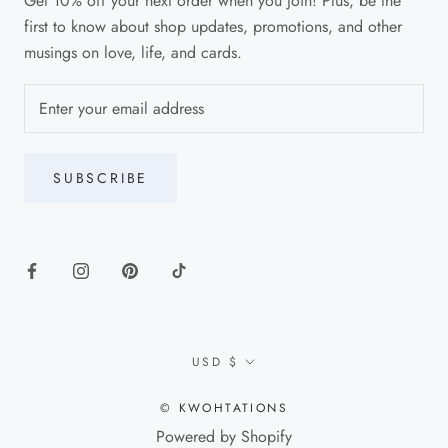
Get 10% off your next order when you join! Plus, be the
first to know about shop updates, promotions, and other
musings on love, life, and cards.
SUBSCRIBE
Currency
USD $
© KWOHTATIONS
Powered by Shopify