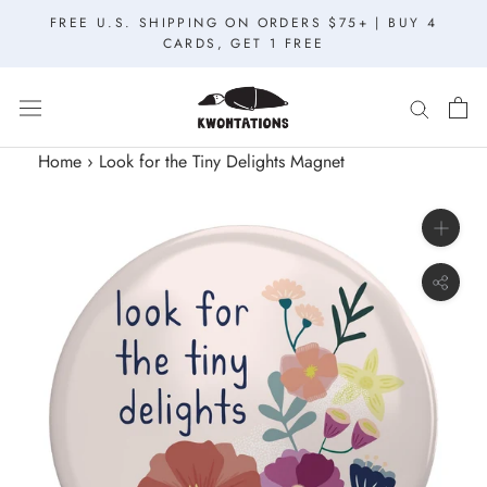
Skip
FREE U.S. SHIPPING ON ORDERS $75+ | BUY 4
to
CARDS, GET 1 FREE
content
Home
›
Look for the Tiny Delights Magnet