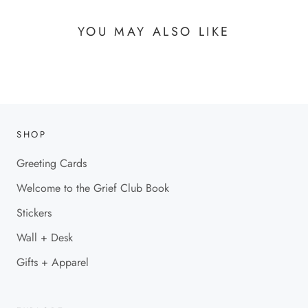
YOU MAY ALSO LIKE
SHOP
Greeting Cards
Welcome to the Grief Club Book
Stickers
Wall + Desk
Gifts + Apparel