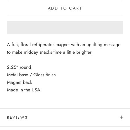
ADD TO CART
A fun, floral refrigerator magnet with an uplifting message
to make midday snacks time a little brighter
2.25" round
Metal base / Gloss finish
Magnet back
Made in the USA
REVIEWS