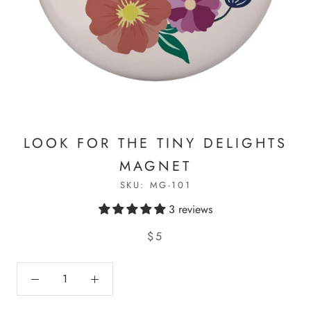
LOOK FOR THE TINY DELIGHTS
MAGNET
SKU:
MG-101
3 reviews
$5