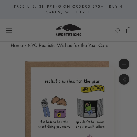
Skip
FREE U.S. SHIPPING ON ORDERS $75+ | BUY 4
to
CARDS, GET 1 FREE
content
Home
›
NYC Realistic Wishes for the Year Card