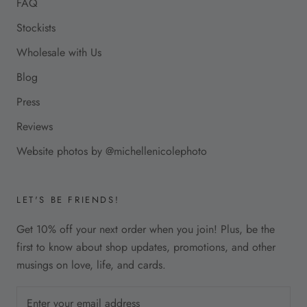
FAQ
Stockists
Wholesale with Us
Blog
Press
Reviews
Website photos by @michellenicolephoto
LET'S BE FRIENDS!
Get 10% off your next order when you join! Plus, be the
first to know about shop updates, promotions, and other
musings on love, life, and cards.