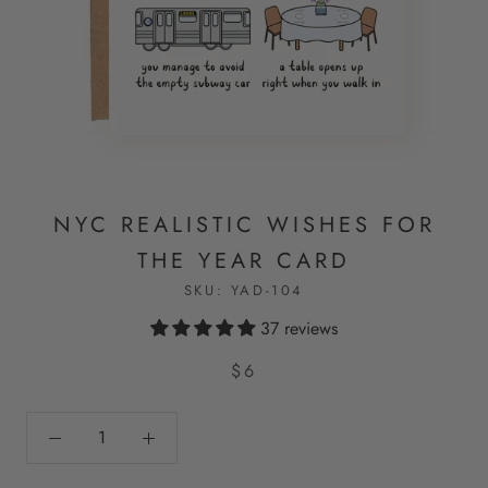
NYC REALISTIC WISHES FOR
THE YEAR CARD
SKU:
YAD-104
37 reviews
$6