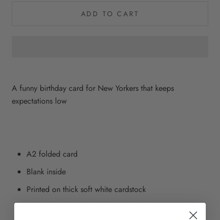
ADD TO CART
A funny birthday card for New Yorkers that keeps
expectations low
A2 folded card
Blank inside
Printed on thick soft white cardstock
Paired with a recycled kraft envelope and open cello
sleeve