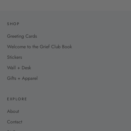
SHOP
Greeting Cards
Welcome to the Grief Club Book
Stickers
Wall + Desk
Gifts + Apparel
EXPLORE
About
Contact