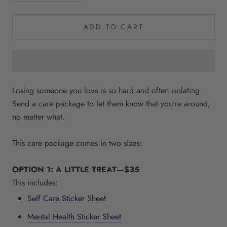
ADD TO CART
Losing someone you love is so hard and often isolating.
Send a care package to let them know that you're around,
no matter what.
This care package comes in two sizes:
OPTION 1: A LITTLE TREAT—$35
This includes:
Self Care Sticker Sheet
Mental Health Sticker Sheet