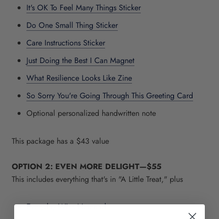
It's OK To Feel Many Things Sticker
Do One Small Thing Sticker
Care Instructions Sticker
Just Doing the Best I Can Magnet
What Resilience Looks Like Zine
So Sorry You're Going Through This Greeting Card
Optional personalized handwritten note
This package has a $43 value
OPTION 2: EVEN MORE DELIGHT—
$55
This includes everything that's in "A Little Treat," plus
Everyday Wins Notepad