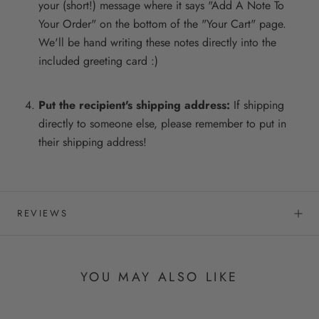
your (short!) message where it says "Add A Note To
Your Order" on the bottom of the "Your Cart" page.
We'll be hand writing these notes directly into the
included greeting card :)
Put the recipient's shipping address:
If shipping
directly to someone else, please remember to put in
their shipping address!
REVIEWS
YOU MAY ALSO LIKE