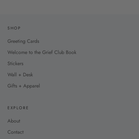
SHOP
Greeting Cards
Welcome to the Grief Club Book
Stickers
Wall + Desk
Gifts + Apparel
EXPLORE
About
Contact