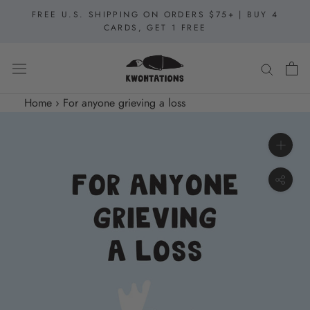
Skip
FREE U.S. SHIPPING ON ORDERS $75+ | BUY 4
to
CARDS, GET 1 FREE
content
Home
›
For anyone grieving a loss