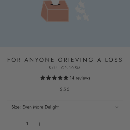
FOR ANYONE GRIEVING A LOSS
SKU:
CP-105M
14 reviews
$55
Size:
Even More Delight