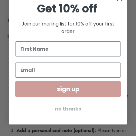
Love As Well As You Can Bandana
Get 10% off
This package has a $69 value
Join our mailing list for 10% off your first
order
Instructions:
Add to cart
Add any extras:
If you'd like to add some extra
goodies, simply add them to your cart and it will all
sign up
go to your recipient. Everything that you order with the
care package will be shipped as part of the care
no thanks
package!
Add a personalized note (optional):
Please type in