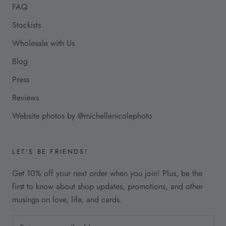
FAQ
Stockists
Wholesale with Us
Blog
Press
Reviews
Website photos by @michellenicolephoto
LET'S BE FRIENDS!
Get 10% off your next order when you join! Plus, be the
first to know about shop updates, promotions, and other
musings on love, life, and cards.